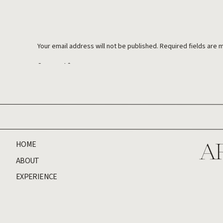
Your email address will not be published.
Required fields are
Comment
*
HOME
A
ABOUT
EXPERIENCE
Name
*