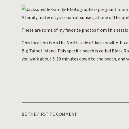
A family maternity session at sunset, at one of the pret
These are some of my favorite photos from this session. 
This location is on the North-side of Jacksonville. It ca
Big Talbot Island. This specific beach is called Black Ro
you walk about 5-10 minutes down to the beach, and v
BE THE FIRST TO COMMENT