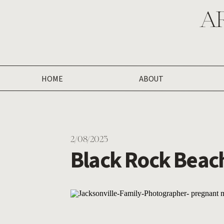
A
HOME
ABOUT
2/08/2023
Black Rock Beach
Photography